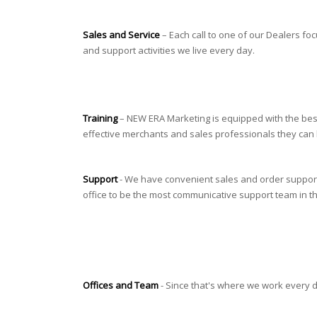
Sales and Service
– Each call to one of our Dealers fo
and support activities we live every day.
Training
– NEW ERA Marketing is equipped with the best
effective merchants and sales professionals they can be.
Support
- We have convenient sales and order support f
office to be the most communicative support team in t
Offices and Team
- Since that's where we work every day