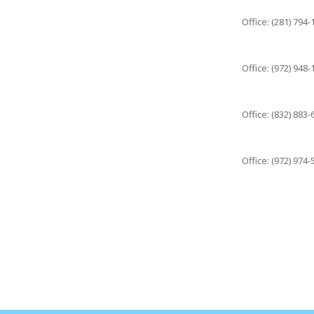
Office: (281) 794
Office: (972) 948
Office: (832) 883
Office: (972) 974