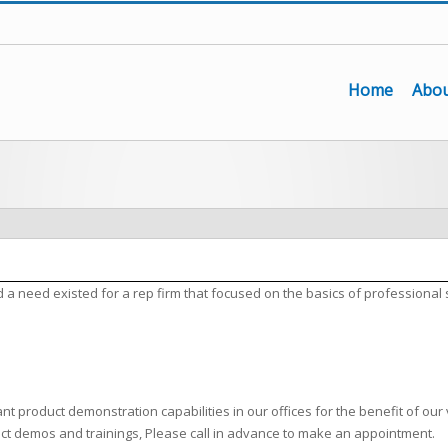
Home
Abou
need existed for a rep firm that focused on the basics of professional 
t product demonstration capabilities in our offices for the benefit of our 
uct demos and trainings, Please call in advance to make an appointment.