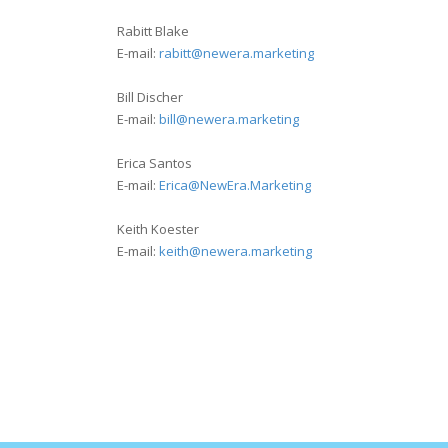
Rabitt Blake
E-mail:
rabitt@newera.marketing
Bill Discher
E-mail:
bill@newera.marketing
Erica Santos
E-mail:
Erica@NewEra.Marketing
Keith Koester
E-mail:
keith@newera.marketing