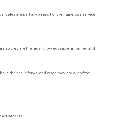
e. Sales are partially a result of the numerous service
alers so they are the most knowledgeable, informed and
 have their calls forwarded when they are out of the
 best services.