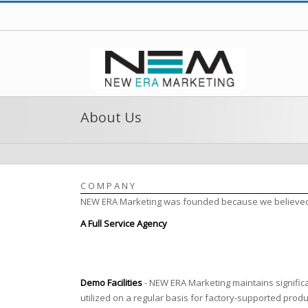
About Us
COMPANY
NEW ERA Marketing was founded because we believed a 
A Full Service Agency
Demo Facilities
- NEW ERA Marketing maintains significan
utilized on a regular basis for factory-supported prod