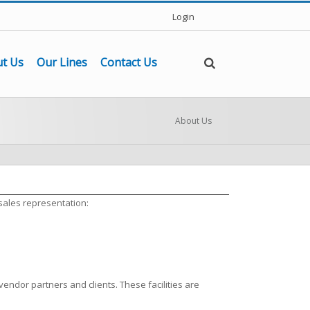
Login
t Us
Our Lines
Contact Us
About Us
sales representation:
vendor partners and clients. These facilities are