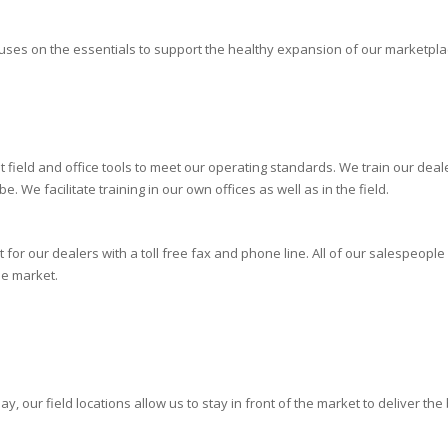
cuses on the essentials to support the healthy expansion of our marketplac
 field and office tools to meet our operating standards. We train our de
 We facilitate training in our own offices as well as in the field.
or our dealers with a toll free fax and phone line. All of our salespeople
he market.
, our field locations allow us to stay in front of the market to deliver the